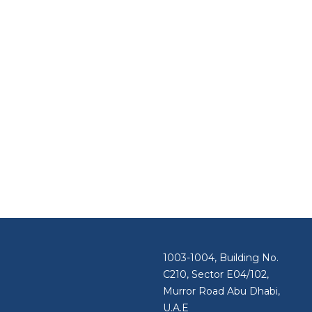
1003-1004, Building No.
C210, Sector E04/102,
Murror Road Abu Dhabi,
U.A.E