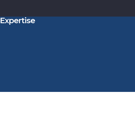
Expertise
t