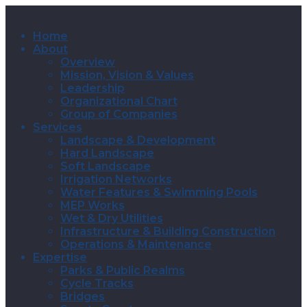
Home
About
Overview
Mission, Vision & Values
Leadership
Organizational Chart
Group of Companies
Services
Landscape & Development
Hard Landscape
Soft Landscape
Irrigation Networks
Water Features & Swimming Pools
MEP Works
Wet & Dry Utilities
Infrastructure & Building Construction
Operations & Maintenance
Expertise
Parks & Public Realms
Cycle Tracks
Bridges