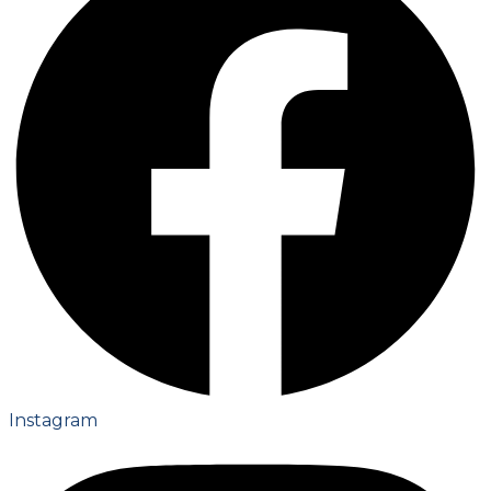
Instagram