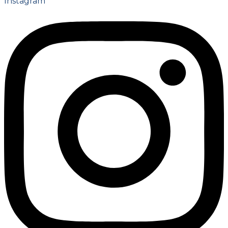
Instagram