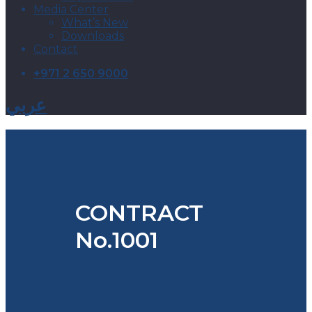
Media Center
What’s New
Downloads
Contact
+971 2 650 9000
عربي
CONTRACT
No.1001