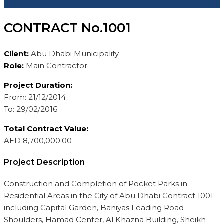
CONTRACT No.1001
Client:
Abu Dhabi Municipality
Role:
Main Contractor
Project Duration:
From: 21/12/2014
To: 29/02/2016
Total Contract Value:
AED 8,700,000.00
Project Description
Construction and Completion of Pocket Parks in
Residential Areas in the City of Abu Dhabi Contract 1001
including Capital Garden, Baniyas Leading Road
Shoulders, Hamad Center, Al Khazna Building, Sheikh