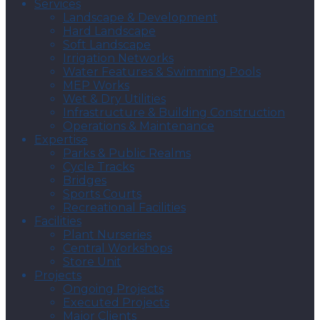
Services
Landscape & Development
Hard Landscape
Soft Landscape
Irrigation Networks
Water Features & Swimming Pools
MEP Works
Wet & Dry Utilities
Infrastructure & Building Construction
Operations & Maintenance
Expertise
Parks & Public Realms
Cycle Tracks
Bridges
Sports Courts
Recreational Facilities
Facilities
Plant Nurseries
Central Workshops
Store Unit
Projects
Ongoing Projects
Executed Projects
Major Clients