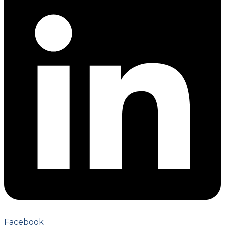
Facebook