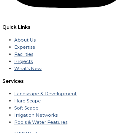
Quick Links
About Us
Expertise
Facilities
Projects
What’s New
Services
Landscape & Development
Hard Scape
Soft Scape
Irrigation Networks
Pools & Water Features