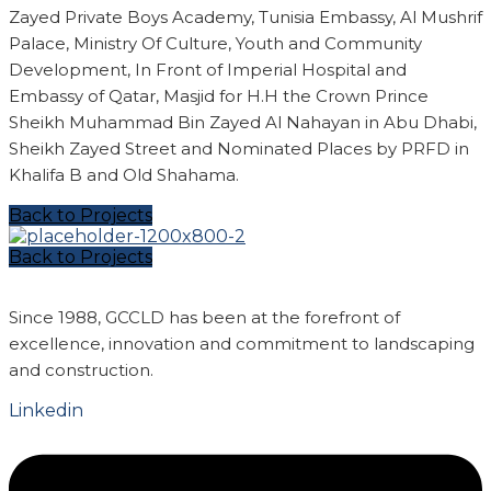
Zayed Private Boys Academy, Tunisia Embassy, Al Mushrif
Palace, Ministry Of Culture, Youth and Community
Development, In Front of Imperial Hospital and
Embassy of Qatar, Masjid for H.H the Crown Prince
Sheikh Muhammad Bin Zayed Al Nahayan in Abu Dhabi,
Sheikh Zayed Street and Nominated Places by PRFD in
Khalifa B and Old Shahama.
Back to Projects
Back to Projects
Since 1988, GCCLD has been at the forefront of
excellence, innovation and commitment to landscaping
and construction.
Linkedin