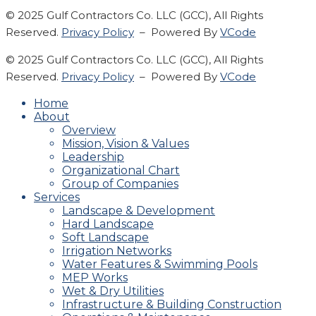
© 2025 Gulf Contractors Co. LLC (GCC), All Rights
Reserved.
Privacy Policy
– Powered By
VCode
© 2025 Gulf Contractors Co. LLC (GCC), All Rights
Reserved.
Privacy Policy
– Powered By
VCode
Home
About
Overview
Mission, Vision & Values
Leadership
Organizational Chart
Group of Companies
Services
Landscape & Development
Hard Landscape
Soft Landscape
Irrigation Networks
Water Features & Swimming Pools
MEP Works
Wet & Dry Utilities
Infrastructure & Building Construction