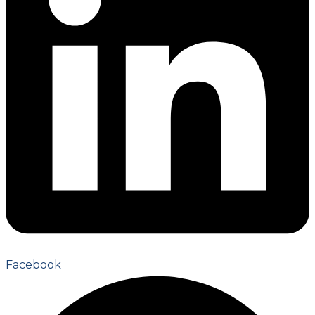
Facebook