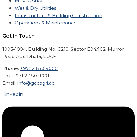
MEP Works
Wet & Dry Utilities
Infrastructure & Building Construction
Operations & Maintenance
Get In Touch
1003-1004, Building No. C210, Sector E04/102, Murror
Road Abu Dhabi, U.A.E
Phone.
+971 2 650 9000
Fax. +971 2 650 9001
Email.
info@gccagri.ae
Linkedin