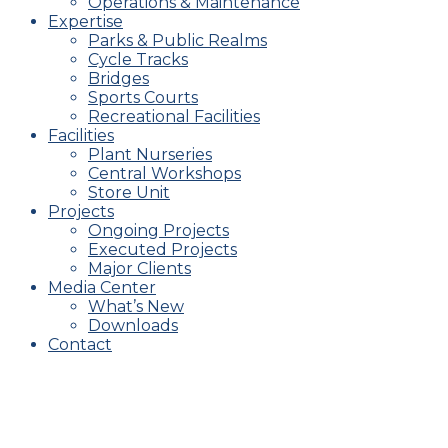
Operations & Maintenance
Expertise
Parks & Public Realms
Cycle Tracks
Bridges
Sports Courts
Recreational Facilities
Facilities
Plant Nurseries
Central Workshops
Store Unit
Projects
Ongoing Projects
Executed Projects
Major Clients
Media Center
What’s New
Downloads
Contact