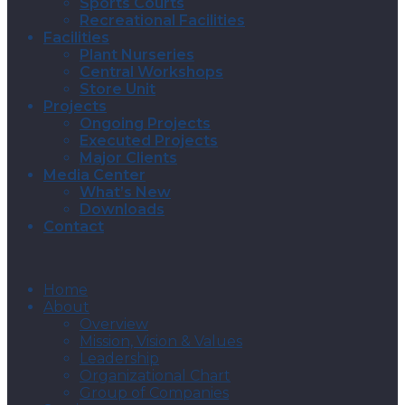
Sports Courts
Recreational Facilities
Facilities
Plant Nurseries
Central Workshops
Store Unit
Projects
Ongoing Projects
Executed Projects
Major Clients
Media Center
What’s New
Downloads
Contact
Home
About
Overview
Mission, Vision & Values
Leadership
Organizational Chart
Group of Companies